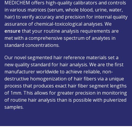
MEDICHEM offers high-quality calibrators and controls
in various matrices (serum, whole blood, urine, water,
Jobs
hair) to verify accuracy and precision for internal quality
assurance of chemical-toxicological analyses. We
Contact
ensure
that your routine analysis requirements are
met with a comprehensive spectrum of analytes in
standard concentrations.
Our novel segmented hair reference materials set a
new quality standard for hair analysis. We are the first
manufacturer worldwide to achieve reliable, non-
destructive homogenization of hair fibers via a unique
process that produces exact hair fiber segment lengths
of 1mm. This allows for greater precision in monitoring
of routine hair analysis than is possible with pulverized
samples.