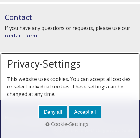
Contact
If you have any questions or requests, please use our
contact form
.
Privacy-Settings
This website uses cookies. You can accept all cookies
or select individual cookies. These settings can be
changed at any time.
Deny all
Accept all
Home
Privacy Policy
Imprint
Cookie Policy
Cookie-Settings
Terms & Conditions
© 2026 MEDICHEM Diagnostica GmbH