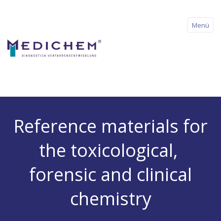
Menü
Home
Reference materials for
About us
the toxicological,
Products
forensic and clinical
Downloads
chemistry
News