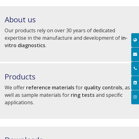
About us
Our products rely on over 30 years of dedicated
expertise in the manufacture and development of
in-
vitro diagnostics
.
Products
We offer
reference materials
for
quality controls
, as
well as sample materials for
ring tests
and specific
applications.