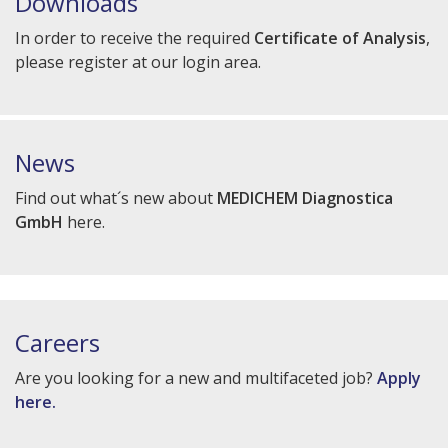
Downloads
In order to receive the required
Certificate of Analysis
,
please register at our login area.
News
Find out what´s new about
MEDICHEM Diagnostica
GmbH
here.
Careers
Are you looking for a new and multifaceted job?
Apply
here.